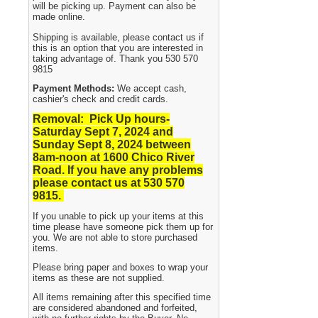
will be picking up. Payment can also be
made online.
Shipping is available, please contact us if
this is an option that you are interested in
taking advantage of. Thank you 530 570
9815
Payment Methods:
We accept cash,
cashier's check and credit cards.
Removal: Pick Up hours-
Saturday Sept 7, 2024 and
Sunday Sept 8, 2024
between
8am-noon at 1600 Chico River
Road. If you have any problems
please contact us at 530 570
9815.
If you unable to pick up your items at this
time please have someone pick them up for
you. We are not able to store purchased
items.
Please bring paper and boxes to wrap your
items as these are not supplied.
All items remaining after this specified time
are considered abandoned and forfeited,