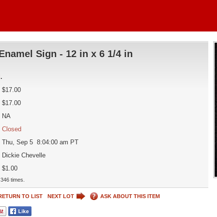
Enamel Sign - 12 in x 6 1/4 in
d
.
$17.00
$17.00
NA
Closed
Thu, Sep 5 8:04:00 am PT
Dickie Chevelle
$1.00
346 times.
RETURN TO LIST
NEXT LOT
ASK ABOUT THIS ITEM