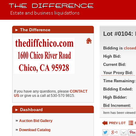
►
The Difference
Lot #0104:
Bidding is
close
High Bid:
Current Bid:
Your Proxy Bid:
Time Remaining:
Bidding Ended:
If you have any questions, please
CONTACT
US
or give us a call at 530-570 9815.
High Bidder:
Bid Increment:
►
Dashboard
Item has been viewed 
»
Auction Bid Gallery
PREV LOT
»
Download Catalog