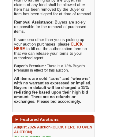
with no further rights by the Buyer. No
claims of any kind shall be allowed after
Item has been removed by the Buyer or
item has been signed for at time of removal.
Removal Assistance:
Buyers are solely
responsible for the removal of purchased
items.
If someone other than you is picking up
your auction purchases, please
CLICK
HERE
to fill out the authorization form so
that we can release your items to your
authorized agent.
Buyer's Premium:
There is a 13% Buyer's
Premium in effect for this auction.
All items are sold "as-is" and "where-is"
with no warranties expressed or implied.
Buyers in default will be charged a 15%
re-listing fee based upon their high bid
amount. There are no refunds or
exchanges. Please bid accordingly.
►
Featured Auctions
August 2026 Auction (CLICK HERE TO OPEN
AUCTION)
AUCTION BIDDING NOW!