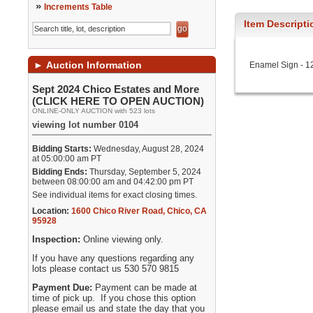
»
Increments Table
Item Descripti
►
Auction Information
Enamel Sign - 12 
Sept 2024 Chico Estates and More
(CLICK HERE TO OPEN AUCTION)
ONLINE-ONLY AUCTION with 523 lots
viewing lot number 0104
Bidding Starts:
Wednesday, August 28, 2024
at 05:00:00 am PT
Bidding Ends:
Thursday, September 5, 2024
between 08:00:00 am and 04:42:00 pm PT
See individual items for exact closing times.
Location:
1600 Chico River Road
,
Chico
,
CA
95928
Inspection:
Online viewing only.
If you have any questions regarding any
lots please contact us 530 570 9815
Payment Due:
Payment can be made at
time of pick up. If you chose this option
please email us and state the day that you