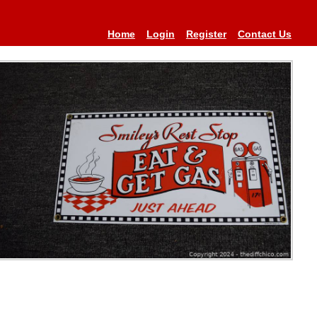
Home
Login
Register
Contact Us