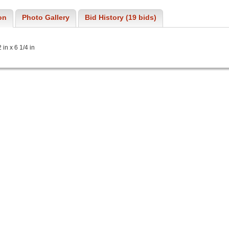
on
Photo Gallery
Bid History (19 bids)
in x 6 1/4 in